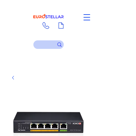
Contact
Download