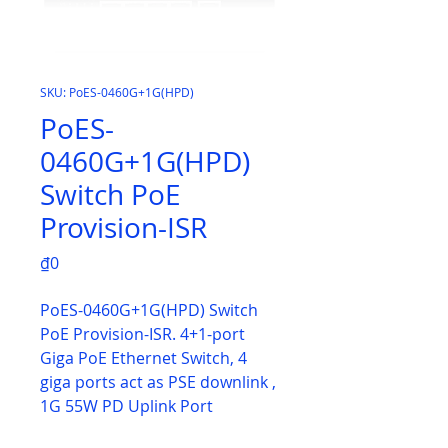
SKU: PoES-0460G+1G(HPD)
PoES-
0460G+1G(HPD)
Switch PoE
Provision-ISR
Price
₫0
PoES-0460G+1G(HPD) Switch
PoE Provision-ISR. 4+1-port
Giga PoE Ethernet Switch, 4
giga ports act as PSE downlink ,
1G 55W PD Uplink Port