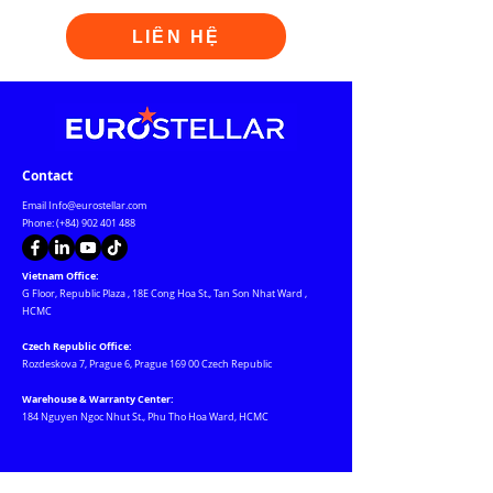
LIÊN HỆ
Contact
Email
Info@eurostellar.com
Phone: (+84)
902 401 488
Vietnam Office:
G Floor, Republic Plaza
,
18E Cong Hoa St., Tan Son Nhat Ward
,
HCMC
Czech Republic Office:
Rozdeskova 7, Prague 6, Prague 169 00 Czech Republic
Warehouse & Warranty Center:
184 Nguyen Ngoc Nhut St., Phu Tho Hoa Ward, HCMC