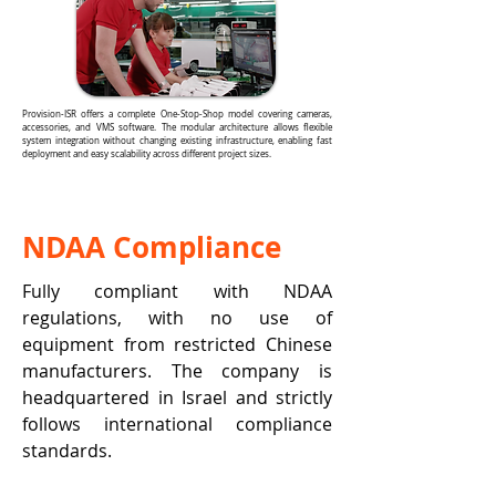
Provision-ISR offers a complete One-Stop-Shop model covering cameras,
accessories, and VMS software. The modular architecture allows flexible
system integration without changing existing infrastructure, enabling fast
deployment and easy scalability across different project sizes.
NDAA Compliance
Fully compliant with NDAA
regulations, with no use of
equipment from restricted Chinese
manufacturers. The company is
headquartered in Israel and strictly
follows international compliance
standards.