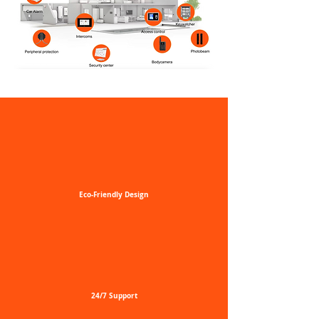
Eco-Friendly
Design
24/7
Support