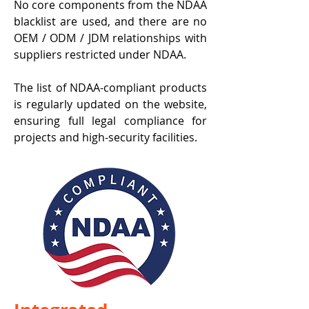
No core components from the NDAA
blacklist are used, and there are no
OEM / ODM / JDM relationships with
suppliers restricted under NDAA.
The list of NDAA-compliant products
is regularly updated on the website,
ensuring full legal compliance for
projects and high-security facilities.