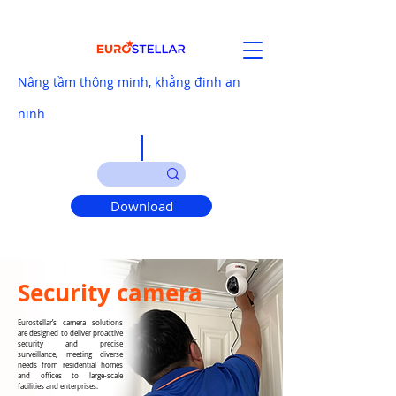
Nâng tầm thông minh, khẳng định an
ninh
Download
Security camera
Eurostellar’s camera solutions
are designed to deliver proactive
security and precise
surveillance, meeting diverse
needs from residential homes
and offices to large-scale
facilities and enterprises.