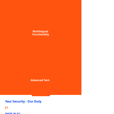
Multilingual
Functionality
Advanced
Tech
Your Security -
Our Duty
01
MADE IN EU