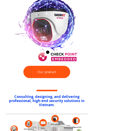
Our product
Consulting, designing, and delivering
professional, high-end security solutions in
Vietnam.