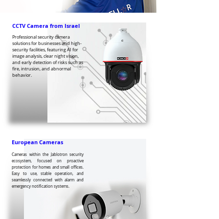
CCTV Camera from Israel
Professional security camera
solutions for businesses and high-
security facilities, featuring AI for
image analysis, clear night vision,
and early detection of risks such as
fire, intrusion, and abnormal
behavior.
European Cameras
Cameras within the Jablotron security
ecosystem, focused on proactive
protection for homes and small offices.
Easy to use, stable operation, and
seamlessly connected with alarm and
emergency notification systems.