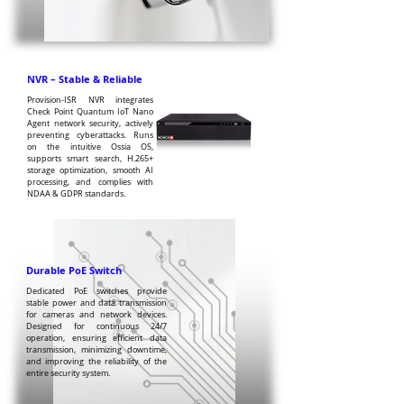
NVR – Stable & Reliable
Provision-ISR NVR integrates
Check Point Quantum IoT Nano
Agent network security, actively
preventing cyberattacks. Runs
on the intuitive Ossia OS,
supports smart search, H.265+
storage optimization, smooth AI
processing, and complies with
NDAA & GDPR standards.
Durable PoE Switch
Dedicated PoE switches provide
stable power and data transmission
for cameras and network devices.
Designed for continuous 24/7
operation, ensuring efficient data
transmission, minimizing downtime,
and improving the reliability of the
entire security system.