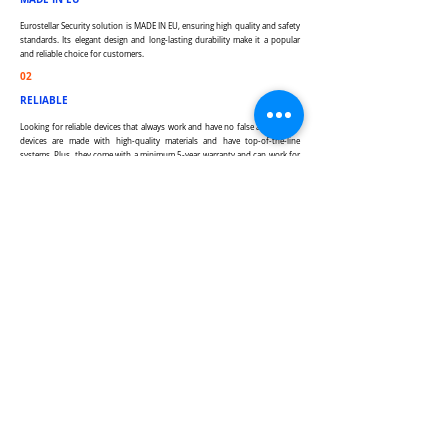
Eurostellar Security solution is MADE IN EU, ensuring high quality and safety
standards. Its elegant design and long-lasting durability make it a popular
and reliable choice for customers.
02
RELIABLE
Looking for reliable devices that always work and have no false alarms? Our
devices are made with high-quality materials and have top-of-the-line
systems. Plus, they come with a minimum 5-year warranty and can work for
up to 20-30 years. Trust us to provide you with the best security solutions
from long term experience manufacturer.
03
EASY TO USE
Our product is designed to be user-friendly and timeless, making it
suitable for both personal and business use. It's easy to integrate with
other systems and can be expanded our modular structure system. We
strive to provide a seamless experience for all our users.
04
CUTTING THE EDGE TECH
We are constantly working to improve our offerings and expand upon our
technological capabilities. Our expert team of professionals is passionate
about developing the most advanced tech on the market. Ready to
experience the future? Get in touch.