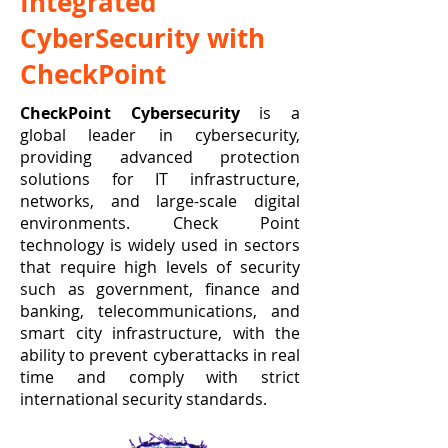
Integrated
CyberSecurity with
CheckPoint
CheckPoint Cybersecurity
is a
global leader in cybersecurity,
providing advanced protection
solutions for IT infrastructure,
networks, and large-scale digital
environments. Check Point
technology is widely used in sectors
that require high levels of security
such as government, finance and
banking, telecommunications, and
smart city infrastructure, with the
ability to prevent cyberattacks in real
time and comply with strict
international security standards.