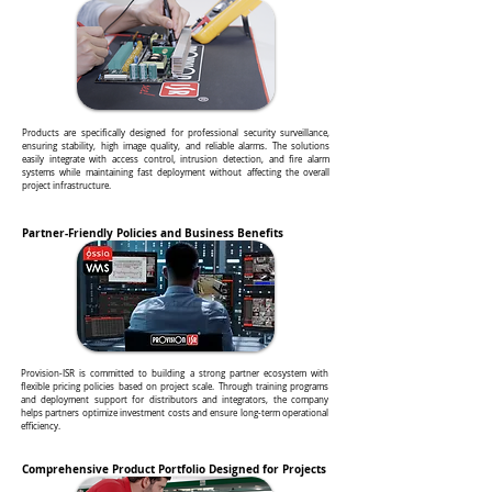
Products are specifically designed for professional security surveillance,
ensuring stability, high image quality, and reliable alarms. The solutions
easily integrate with access control, intrusion detection, and fire alarm
systems while maintaining fast deployment without affecting the overall
project infrastructure.
Partner-Friendly Policies and Business Benefits
Provision-ISR is committed to building a strong partner ecosystem with
flexible pricing policies based on project scale. Through training programs
and deployment support for distributors and integrators, the company
helps partners optimize investment costs and ensure long-term operational
efficiency.
Comprehensive Product Portfolio Designed for Projects