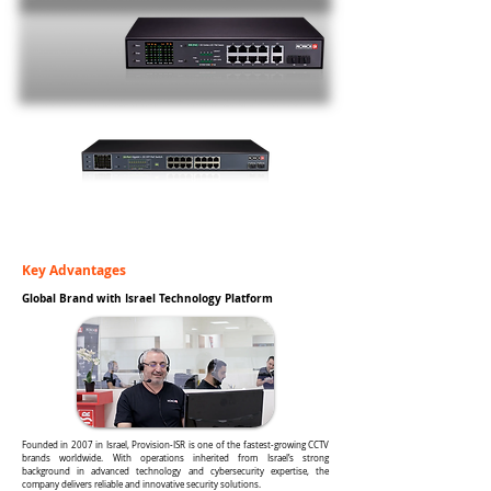
Key Advantages
Global Brand with Israel Technology Platform
Founded in 2007 in Israel, Provision-ISR is one of the fastest-growing CCTV
brands worldwide. With operations inherited from Israel’s strong
background in advanced technology and cybersecurity expertise, the
company delivers reliable and innovative security solutions.