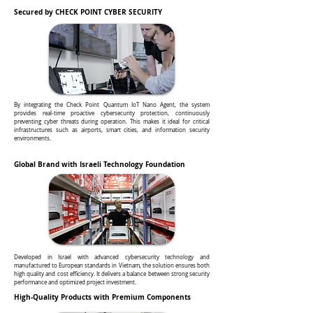
Secured by CHECK POINT CYBER SECURITY
By integrating the Check Point Quantum IoT Nano Agent, the system
provides real-time proactive cybersecurity protection, continuously
preventing cyber threats during operation. This makes it ideal for critical
infrastructures such as airports, smart cities, and information security
environments.
Global Brand with Israeli Technology Foundation
Developed in Israel with advanced cybersecurity technology and
manufactured to European standards in Vietnam, the solution ensures both
high quality and cost efficiency. It delivers a balance between strong security
performance and optimized project investment.
High-Quality Products with Premium Components