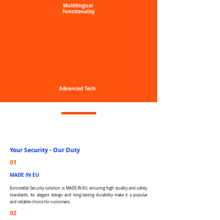
Multilingual
Functionality
Advanced
Tech
Your Security -
Our Duty
01
MADE IN EU
Eurostellar Security solution is MADE IN EU, ensuring high quality and safety
standards. Its elegant design and long-lasting durability make it a popular
and reliable choice for customers.
02