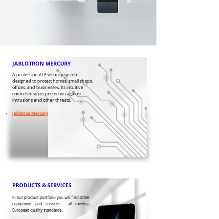
JABLOTRON MERCURY
A professional IP security system
designed to protect homes, small shops,
offices, and businesses. Its intuitive
control ensures protection against
intrusions and other threats.
​Jablotron Mercury
PRODUCTS & SERVICES
In our product portfolio you will find other
equipment and services - all meeting
European quality standards.