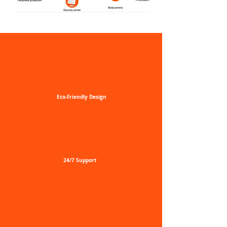
Eco-Friendly
Design
24/7
Support