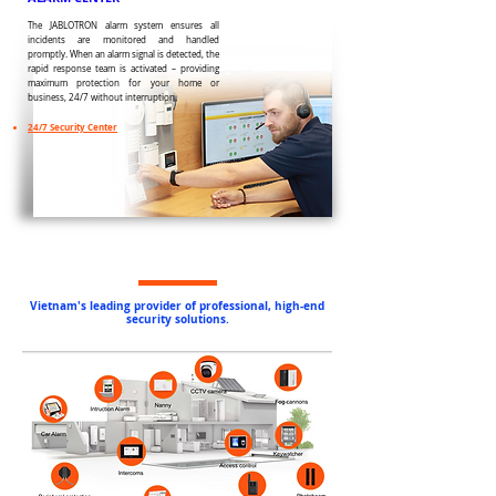
The JABLOTRON alarm system ensures all
incidents are monitored and handled
promptly. When an alarm signal is detected, the
rapid response team is activated – providing
maximum protection for your home or
business, 24/7 without interruption.
24/7 Security Center
Vietnam's leading provider of professional, high-end
security solutions.