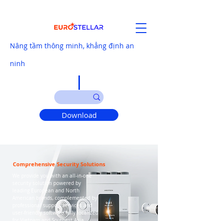
Nâng tầm thông minh, khẳng định an
ninh
Download
Comprehensive Security Solutions
We provide you with an all-in-one
security solution powered by
leading European and North
American brands, complemented by
professional support services and
user-friendly software fully localized
for Vietnam and Southest Asia.