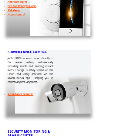
Anti-theft alarm
Fire and toxic gas alarm
SOS alarm
Access control
SURVEILLANCE CAMERA
JABLOTRON cameras connect directly to
the alarm system, automatically
recording events and sending instant
alerts. Footage is safely stored on the
Cloud and easily accessed via the
MyJABLOTRON app – keeping you in
control anytime, anywhere.
Surveillance cameras
SECURITY MONITORING &
ALARM CENTER