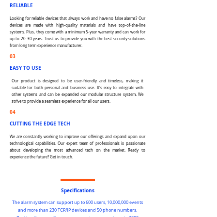
RELIABLE
Looking for reliable devices that always work and have no false alarms? Our
devices are made with high-quality materials and have top-of-the-line
systems. Plus, they come with a minimum 5-year warranty and can work for
up to 20-30 years. Trust us to provide you with the best security solutions
from long term experience manufacturer.
03
EASY TO USE
Our product is designed to be user-friendly and timeless, making it
suitable for both personal and business use. It's easy to integrate with
other systems and can be expanded our modular structure system. We
strive to provide a seamless experience for all our users.
04
CUTTING THE EDGE TECH
We are constantly working to improve our offerings and expand upon our
technological capabilities. Our expert team of professionals is passionate
about developing the most advanced tech on the market. Ready to
experience the future? Get in touch.
Specifications
The alarm system can support up to 600 users, 10,000,000 events
and more than 230 TCP/IP devices and 50 phone numbers.