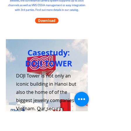
Besides, the surveillance camera system supports up to 3000
channels as well as VMS OSSIA management or easy integration
with 3rd parties. Find out more details in our catalog.
Download
Casestudy:
DOJI TOWER
DOJI Tower is not only an
iconic building in Hanoi but
also the home of of the
biggest jewelry companies in
Vietnam. Our security
system, which includes
intrusion and SOS alarms,