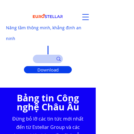
Nâng tầm thông minh, khẳng định an
ninh
Download
Bảng tin Công
nghệ Châu Âu
Đừng bỏ lỡ các tin tức mới nhất
đến từ Estellar Group và các