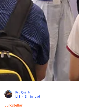
Bảo Quỳnh
Jul 8
3 min read