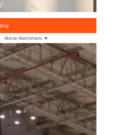
Blog
Morse Watchmans
All Posts
security
Eurostellar
Morse Watchmans
Bank
Factory
Healthcare
Lighting
Jablotron