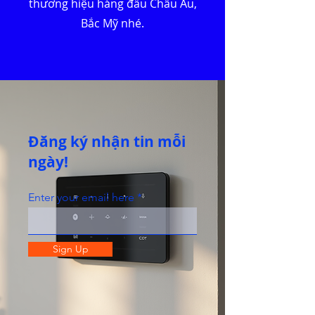
thương hiệu hàng đầu Châu Âu,
Bắc Mỹ nhé.
Đăng ký nhận tin mỗi
ngày!
Enter your email here
Sign Up