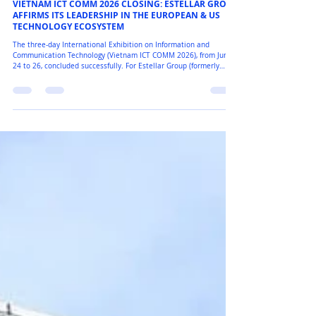
Eurostellar
VIETNAM ICT COMM 2026 CLOSING: ESTELLAR GROUP
AFFIRMS ITS LEADERSHIP IN THE EUROPEAN & US
TECHNOLOGY ECOSYSTEM
The three-day International Exhibition on Information and
Communication Technology (Vietnam ICT COMM 2026), from June
24 to 26, concluded successfully. For Estellar Group (formerly
Eurostellar), it was more than a trade show; it was a high-
performance tech arena, reinforcing our strategic shift in setting
new standards for premium Security and IoT solutions in
Southeast Asia. Estellar Group wishes to express our deepest and
most sincere gratitude to our valued Partners, Clien