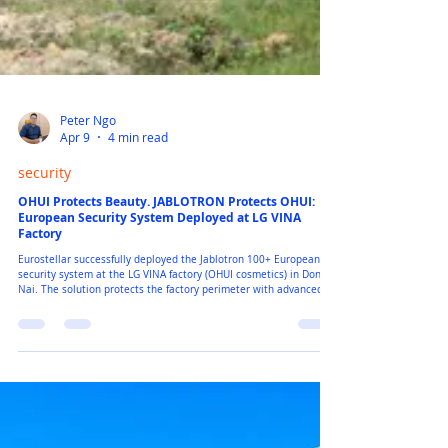
Peter Ngo
Apr 9
4 min read
security
OHUI Protects Beauty. JABLOTRON Protects OHUI:
European Security System Deployed at LG VINA
Factory
Eurostellar successfully deployed the Jablotron 100+ European
security system at the LG VINA factory (OHUI cosmetics) in Dong