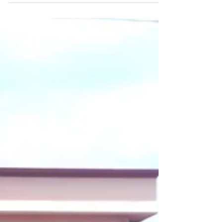
Eurostellar and NTSC successfully deployed Trevos Futura LED
MAX industrial lighting at a cold storage warehouse in Hai Son
Industrial Park. Designed to operate in extreme temperatures
down to -40°C, the European lighting solution delivers high
efficiency, durability, and stable illumination, helping improve
safety and operational efficiency in demanding cold storage
environments.