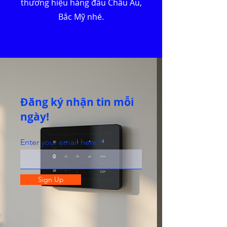
thương hiệu hàng đầu Châu Âu,
Bắc Mỹ nhé.
Đăng ký nhận tin mỗi
ngày!
Enter your email here
Sign Up