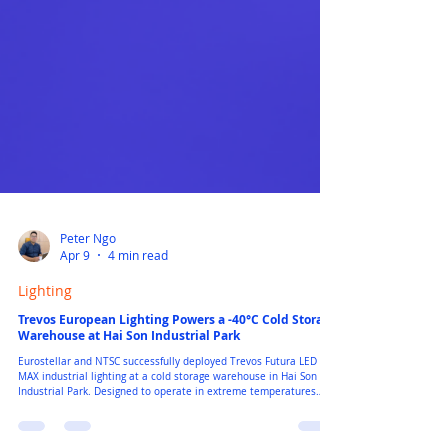
Peter Ngo
Apr 9
4 min read
Lighting
Trevos European Lighting Powers a -40°C Cold Storage
Warehouse at Hai Son Industrial Park