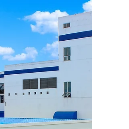
Nai. The solution protects the factory perimeter with advanced
sensors, real-time alerts, and centralized control, helping the
company safeguard valuable assets, employees, and production
operations with reliable European technology.