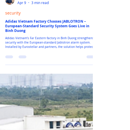
Peter Ngo
Apr 9
3 min read
security
Adidas Vietnam Factory Chooses JABLOTRON –
European-Standard Security System Goes Live in
Binh Duong
Adidas Vietnam’s Far Eastern factory in Binh Duong strengthens its
security with the European-standard Jablotron alarm system.
Installed by Eurostellar and partners, the solution helps protect
warehouses, production areas, and factory entrances with smart
sensors, emergency buttons, and real-time alerts. The system
keeps managers informed instantly and helps the factory maintain
safe, stable operations around the clock.