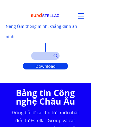
Nâng tầm thông minh, khẳng định an
ninh
Download
Bảng tin Công
nghệ Châu Âu
Đừng bỏ lỡ các tin tức mới nhất
đến từ Estellar Group và các