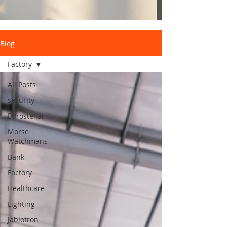
Blog
Factory
All Posts
security
Eurostellar
Morse
Watchmans
Bank
Factory
Healthcare
Lighting
Jablotron