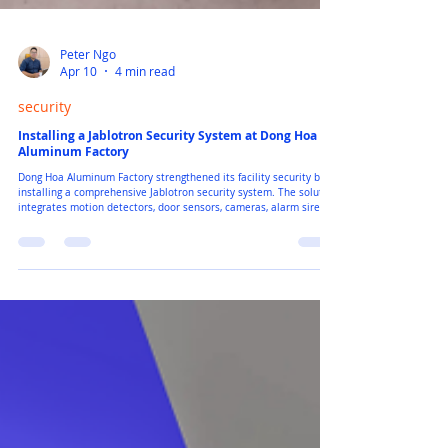
Peter Ngo
Apr 10
4 min read
security
Installing a Jablotron Security System at Dong Hoa
Aluminum Factory
Dong Hoa Aluminum Factory strengthened its facility security by
installing a comprehensive Jablotron security system. The solution
integrates motion detectors, door sensors, cameras, alarm sirens,
and a central control unit to protect key areas across the factory.
This project highlights how European security technology helps
industrial facilities improve safety, monitoring, and operational
efficiency.