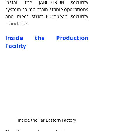
install the JABLOTRON security 
system to maintain stable operations 
and meet strict European security 
standards.
Inside the Production 
Facility
Inside the Far Eastern Factory