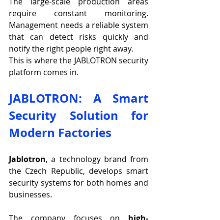
The large-scale production areas 
require constant monitoring. 
Management needs a reliable system 
that can detect risks quickly and 
notify the right people right away.
This is where the JABLOTRON security 
platform comes in.
JABLOTRON: A Smart 
Security Solution for 
Modern Factories
Jablotron
, a technology brand from 
the Czech Republic, develops smart 
security systems for both homes and 
businesses.
The company focuses on 
high-