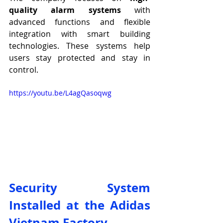
quality alarm systems
 with 
advanced functions and flexible 
integration with smart building 
technologies. These systems help 
users stay protected and stay in 
control.
https://youtu.be/L4agQasoqwg
Security System 
Installed at the Adidas 
Vietnam Factory