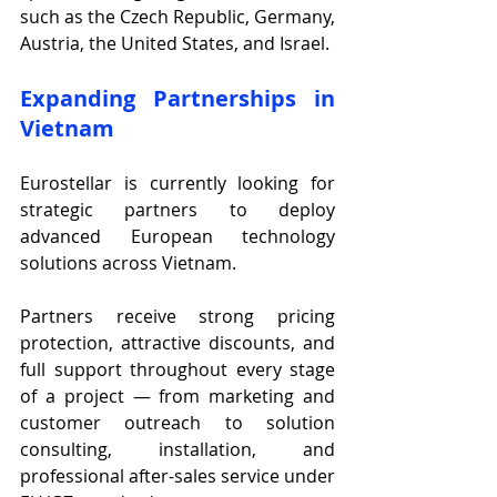
such as the Czech Republic, Germany, 
Austria, the United States, and Israel.
Expanding Partnerships in 
Vietnam
Eurostellar is currently looking for 
strategic partners to deploy 
advanced European technology 
solutions across Vietnam.
Partners receive strong pricing 
protection, attractive discounts, and 
full support throughout every stage 
of a project — from marketing and 
customer outreach to solution 
consulting, installation, and 
professional after-sales service under 