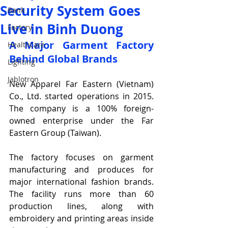
Security System Goes
Bank
Live in Binh Duong
Factory
A Major Garment Factory 
Healthcare
Behind Global Brands
Lighting
Jablotron
New Apparel Far Eastern (Vietnam) 
Co., Ltd. started operations in 2015. 
The company is a 100% foreign-
owned enterprise under the Far 
Eastern Group (Taiwan).
The factory focuses on garment 
manufacturing and produces for 
major international fashion brands. 
The facility runs more than 60 
production lines, along with 
embroidery and printing areas inside 