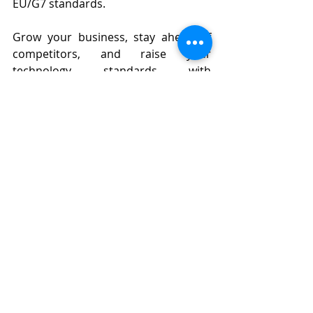
EU/G7 standards.
Grow your business, stay ahead of 
competitors, and raise your 
technology standards with 
Eurostellar.
Contact:
WE ARE EUROSTELLAR | Security & 
IoT Solutions
G Floor, Republic Plaza, 18E Cong Hoa 
St.,Tan Son Nhat Ward,HCMC​
Hotline: +84 902 401 488 (Eng/Viet)
Email: 
info@eurostellar.com
Website: 
https://www.eurostellar.com/en
Factory
Security
Adidas
Binh Duong