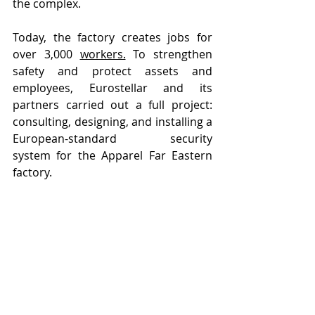
the complex.
Today, the factory creates jobs for 
over 3,000 
workers.
 To strengthen 
safety and protect assets and 
employees, Eurostellar and its 
partners carried out a full project: 
consulting, designing, and installing a 
European-standard security 
system for the Apparel Far Eastern 
factory.