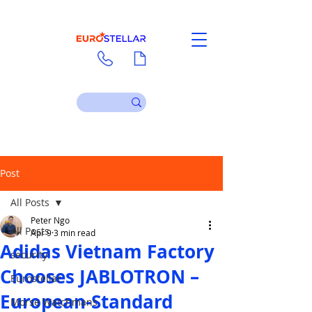
Contact
Download
Post
All Posts
Peter Ngo
All Posts
Apr 9
3 min read
Adidas Vietnam Factory
security
Chooses JABLOTRON –
Eurostellar
European-Standard
Morse Watchmans