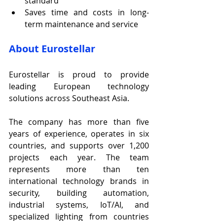
standard
Saves time and costs in long-
term maintenance and service
About Eurostellar
Eurostellar is proud to provide 
leading European technology 
solutions across Southeast Asia.
The company has more than five 
years of experience, operates in six 
countries, and supports over 1,200 
projects each year. The team 
represents more than ten 
international technology brands in 
security, building automation, 
industrial systems, IoT/AI, and 
specialized lighting from countries 