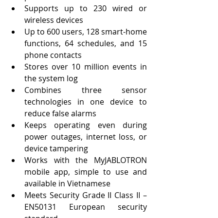
Supports up to 230 wired or 
wireless devices
Up to 600 users, 128 smart-home 
functions, 64 schedules, and 15 
phone contacts
Stores over 10 million events in 
the system log
Combines three sensor 
technologies in one device to 
reduce false alarms
Keeps operating even during 
power outages, internet loss, or 
device tampering
Works with the MyJABLOTRON 
mobile app, simple to use and 
available in Vietnamese
Meets Security Grade II Class II – 
EN50131 European security 