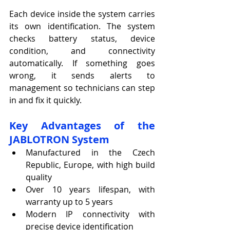
Each device inside the system carries 
its own identification. The system 
checks battery status, device 
condition, and connectivity 
automatically. If something goes 
wrong, it sends alerts to 
management so technicians can step 
in and fix it quickly.
Key Advantages of the 
JABLOTRON System
Manufactured in the Czech 
Republic, Europe, with high build 
quality
Over 10 years lifespan, with 
warranty up to 5 years
Modern IP connectivity with 
precise device identification