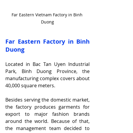
Far Eastern Vietnam Factory in Binh 
Duong
Far Eastern Factory in Binh 
Duong
Located in Bac Tan Uyen Industrial 
Park, Binh Duong Province, the 
manufacturing complex covers about 
40,000 square meters.
Besides serving the domestic market, 
the factory produces garments for 
export to major fashion brands 
around the world. Because of that, 
the management team decided to 