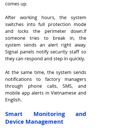
comes up.
After working hours, the system 
switches into full protection mode 
and locks the perimeter down.If 
someone tries to break in, the 
system sends an alert right away. 
Signal panels notify security staff so 
they can respond and step in quickly.
At the same time, the system sends 
notifications to factory managers 
through phone calls, SMS, and 
mobile app alerts in Vietnamese and 
English.
Smart Monitoring and 
Device Management