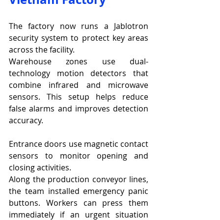
The factory now runs a Jablotron 
security system to protect key areas 
across the facility.
Warehouse zones use dual-
technology motion detectors that 
combine infrared and microwave 
sensors. This setup helps reduce 
false alarms and improves detection 
accuracy.
Entrance doors use magnetic contact 
sensors to monitor opening and 
closing activities.
Along the production conveyor lines, 
the team installed emergency panic 
buttons. Workers can press them 
immediately if an urgent situation 