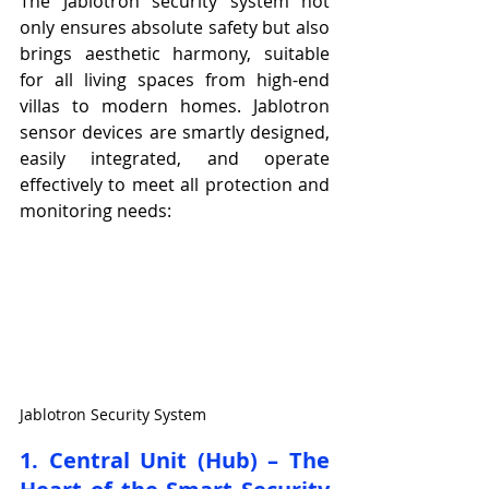
The Jablotron security system not 
only ensures absolute safety but also 
brings aesthetic harmony, suitable 
for all living spaces from high-end 
villas to modern homes. Jablotron 
sensor devices are smartly designed, 
easily integrated, and operate 
effectively to meet all protection and 
monitoring needs:
Jablotron Security System
1. Central Unit (Hub) – The 