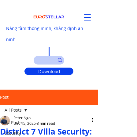
Nâng tầm thông minh, khẳng định an
ninh
Download
Post
All Posts
Peter Ngo
All Posts
Dec 15, 2025
3 min read
District 7 Villa Security:
security