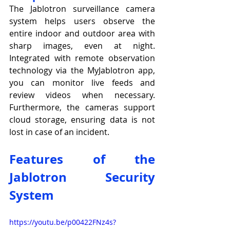
The Jablotron surveillance camera 
system helps users observe the 
entire indoor and outdoor area with 
sharp images, even at night. 
Integrated with remote observation 
technology via the MyJablotron app, 
you can monitor live feeds and 
review videos when necessary. 
Furthermore, the cameras support 
cloud storage, ensuring data is not 
lost in case of an incident.
Features of the 
Jablotron Security 
System
https://youtu.be/p00422FNz4s?