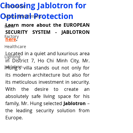
Choosing Jablotron for
Eurostellar
Optimal Protection
Morse Watchmans
Learn more about the EUROPEAN 
Bank
SECURITY SYSTEM - JABLOTRON 
Factory
here
.
Healthcare
Located in a quiet and luxurious area 
Lighting
in District 7, Ho Chi Minh City, Mr. 
Jablotron
Hung's villa stands out not only for 
its modern architecture but also for 
its meticulous investment in security. 
With the desire to create an 
absolutely safe living space for his 
family, Mr. Hung selected 
Jablotron
 – 
the leading security solution from 
Europe.