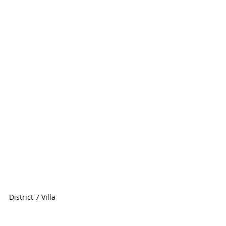
District 7 Villa