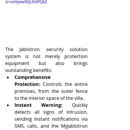
si=svVyxw9XjUh6fQkZ
The Jablotron security solution 
system is not merely protection 
equipment but also brings 
outstanding benefits:
Comprehensive 
Protection:
 Controls the entire 
premises, from the outer fence 
to the interior space of the villa.
Instant Warning:
 Quickly 
detects all signs of intrusion, 
sending instant notifications via 
SMS, calls, and the MyJablotron 