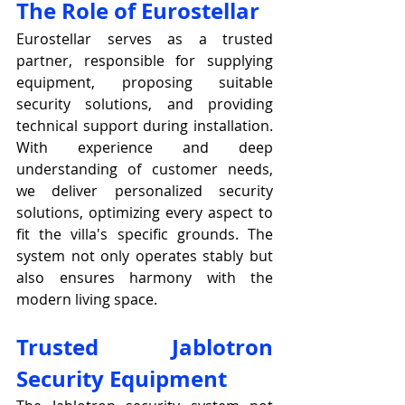
The Role of Eurostellar
Eurostellar serves as a trusted 
partner, responsible for supplying 
equipment, proposing suitable 
security solutions, and providing 
technical support during installation. 
With experience and deep 
understanding of customer needs, 
we deliver personalized security 
solutions, optimizing every aspect to 
fit the villa's specific grounds. The 
system not only operates stably but 
also ensures harmony with the 
modern living space.
Trusted Jablotron 
Security Equipment