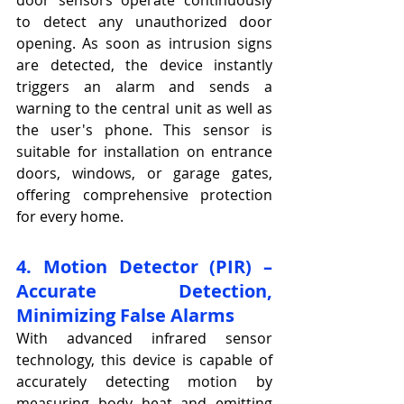
to detect any unauthorized door 
opening. As soon as intrusion signs 
are detected, the device instantly 
triggers an alarm and sends a 
warning to the central unit as well as 
the user's phone. This sensor is 
suitable for installation on entrance 
doors, windows, or garage gates, 
offering comprehensive protection 
for every home.
4. Motion Detector (PIR) – 
Accurate Detection, 
Minimizing False Alarms
With advanced infrared sensor 
technology, this device is capable of 
accurately detecting motion by 
measuring body heat and emitting 