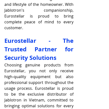
and lifestyle of the homeowner. With 
Jablotron's companionship, 
Eurostellar is proud to bring 
complete peace of mind to every 
customer.
Eurostellar - The 
Trusted Partner for 
Security Solutions
Choosing genuine products from 
Eurostellar, you not only receive 
high-quality equipment but also 
professional support throughout the 
usage process. Eurostellar is proud 
to be the exclusive distributor of 
Jablotron in Vietnam, committed to 
bringing optimal solutions for every 