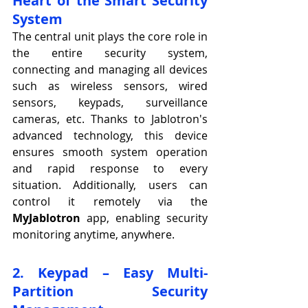
Heart of the Smart Security 
System
The central unit plays the core role in 
the entire security system, 
connecting and managing all devices 
such as wireless sensors, wired 
sensors, keypads, surveillance 
cameras, etc. Thanks to Jablotron's 
advanced technology, this device 
ensures smooth system operation 
and rapid response to every 
situation. Additionally, users can 
control it remotely via the 
MyJablotron
 app, enabling security 
monitoring anytime, anywhere.
2. Keypad – Easy Multi-
Partition Security 