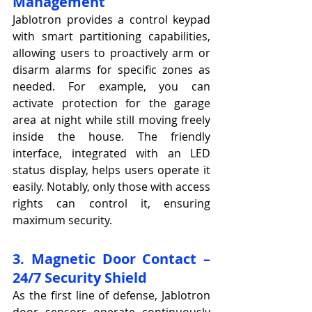
Management
Jablotron provides a control keypad 
with smart partitioning capabilities, 
allowing users to proactively arm or 
disarm alarms for specific zones as 
needed. For example, you can 
activate protection for the garage 
area at night while still moving freely 
inside the house. The friendly 
interface, integrated with an LED 
status display, helps users operate it 
easily. Notably, only those with access 
rights can control it, ensuring 
maximum security.
3. Magnetic Door Contact – 
24/7 Security Shield
As the first line of defense, Jablotron 
door sensors operate continuously 