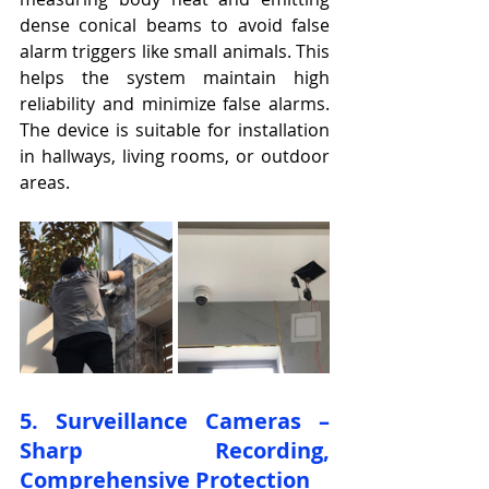
dense conical beams to avoid false 
alarm triggers like small animals. This 
helps the system maintain high 
reliability and minimize false alarms. 
The device is suitable for installation 
in hallways, living rooms, or outdoor 
areas.
5. Surveillance Cameras – 
Sharp Recording, 
Comprehensive Protection