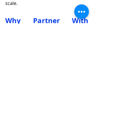
scale.
Why Partner With 
Eurostellar?
Origin/Quality: EU/G7 with 
warranty up to 5 years.
Effective, durable, and reliable 
solutions.
Easy to use, install, and integrate 
with 3rd parties.
A "One-Stop Shop" for all 
technology.
Professional support, consulting, 
design, and construction.
Price protection, anti-dumping, 
and project protection policies.
Respect for the rights of all 
partner levels.