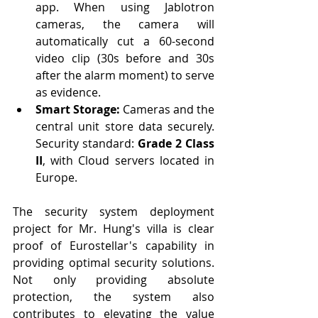
app. When using Jablotron 
cameras, the camera will 
automatically cut a 60-second 
video clip (30s before and 30s 
after the alarm moment) to serve 
as evidence.
Smart Storage:
 Cameras and the 
central unit store data securely. 
Security standard: 
Grade 2 Class 
II
, with Cloud servers located in 
Europe.
The security system deployment 
project for Mr. Hung's villa is clear 
proof of Eurostellar's capability in 
providing optimal security solutions. 
Not only providing absolute 
protection, the system also 
contributes to elevating the value 