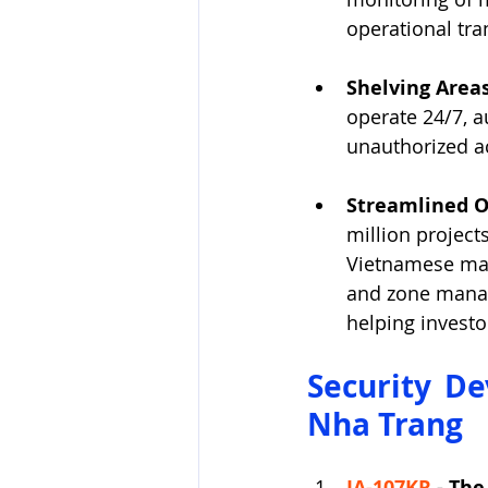
operational tra
Shelving Areas
operate 24/7, a
unauthorized ac
Streamlined O
million project
Vietnamese mark
and zone manag
helping invest
Security De
Nha Trang
JA-107KR
 - 
The