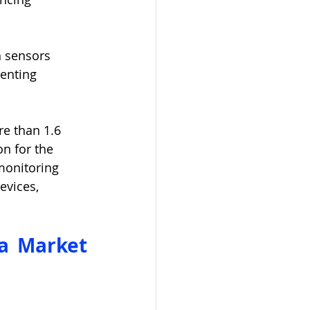
n sensors 
enting 
e than 1.6 
on for the 
monitoring 
vices, 
a Market 