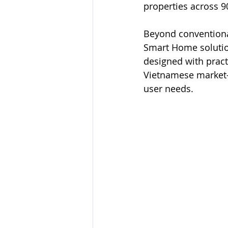
properties across 9
Beyond conventional
Smart Home solution
designed with pract
Vietnamese market—d
user needs.