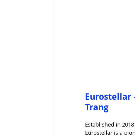
Eurostellar
Trang
Established in 2018
Eurostellar is a pi