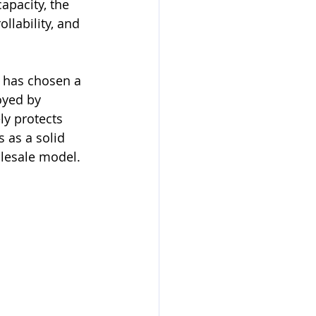
apacity, the 
llability, and 
 has chosen a 
oyed by 
ly protects 
 as a solid 
olesale model.