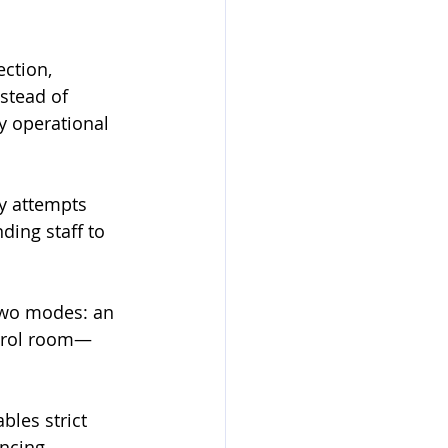
ction, 
stead of 
y operational 
y attempts 
ing staff to 
two modes: an 
ontrol room—
les strict 
ncing 