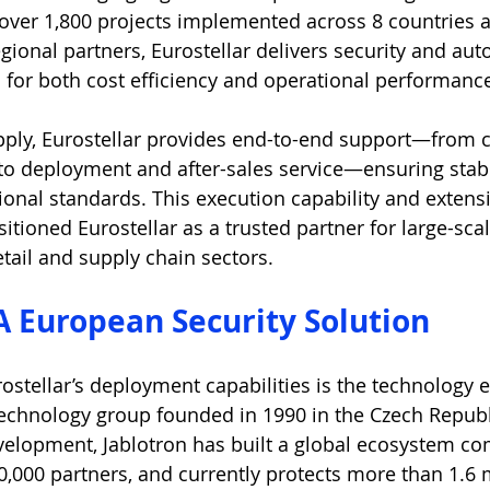
over 1,800 projects implemented across 8 countries 
gional partners, Eurostellar delivers security and au
 for both cost efficiency and operational performanc
ply, Eurostellar provides end-to-end support—from c
to deployment and after-sales service—ensuring stab
ational standards. This execution capability and exten
tioned Eurostellar as a trusted partner for large-scal
retail and supply chain sectors.
 A European Security Solution
stellar’s deployment capabilities is the technology 
echnology group founded in 1990 in the Czech Republ
velopment, Jablotron has built a global ecosystem co
0,000 partners, and currently protects more than 1.6 m