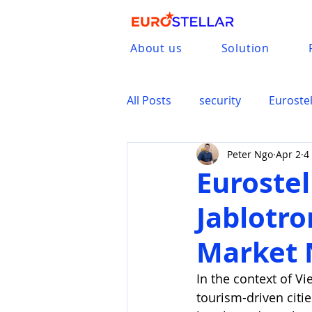
About us
Solution
All Posts
security
Eurostel
Peter Ngo
Apr 2
4
Jablotron
Eurostel
Jablotro
Market 
In the context of Vi
tourism-driven citi