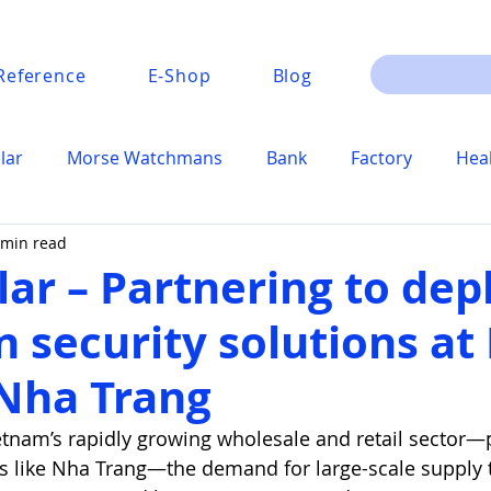
Reference
E-Shop
Blog
lar
Morse Watchmans
Bank
Factory
Hea
 min read
lar – Partnering to dep
n security solutions a
Nha Trang
etnam’s rapidly growing wholesale and retail sector—pa
es like Nha Trang—the demand for large-scale supply t