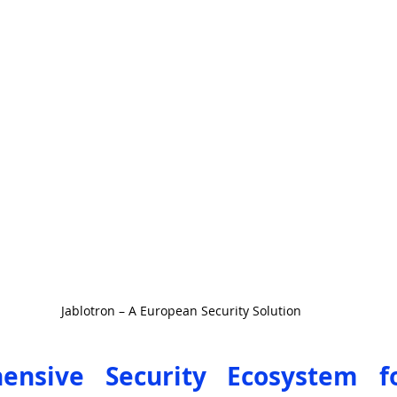
Jablotron – A European Security Solution
nsive Security Ecosystem for