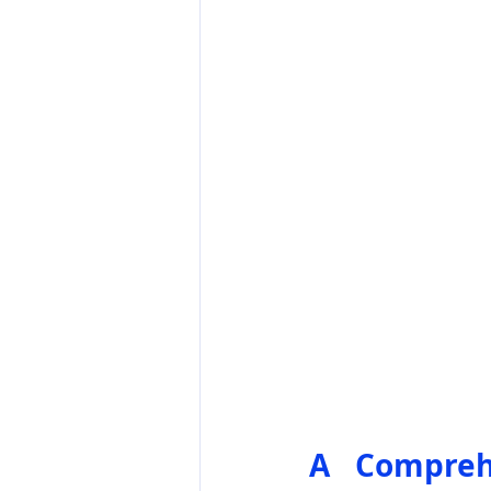
A Comprehe