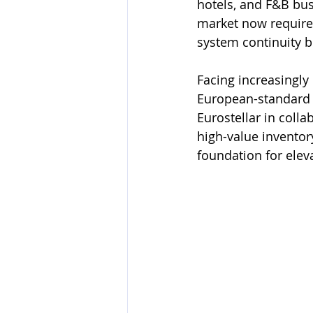
hotels, and F&B bus
market now requires
system continuity b
Facing increasingl
European-standard a
Eurostellar in colla
high-value inventor
foundation for elev