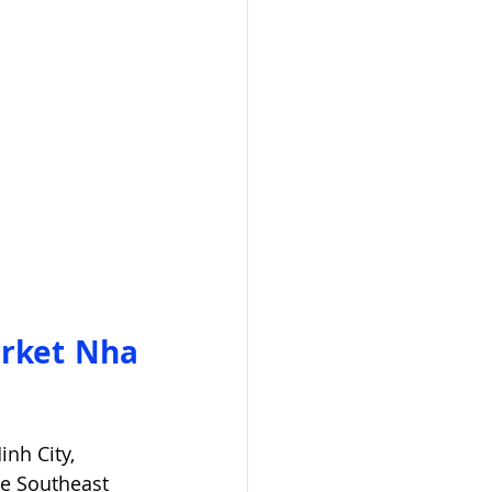
rket Nha 
nh City, 
he Southeast 