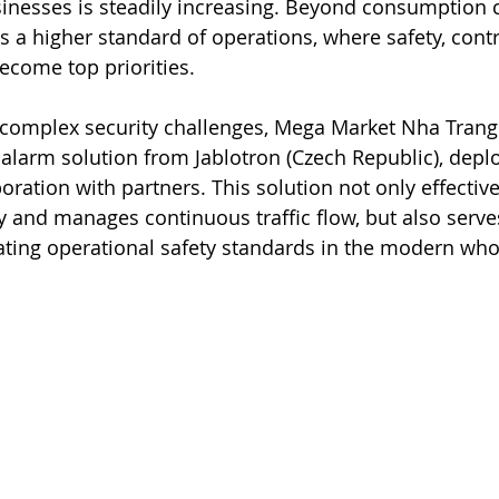
inesses is steadily increasing. Beyond consumption c
 a higher standard of operations, where safety, contro
ecome top priorities.
y complex security challenges, Mega Market Nha Trang
larm solution from Jablotron (Czech Republic), depl
boration with partners. This solution not only effective
y and manages continuous traffic flow, but also serves
ating operational safety standards in the modern wh