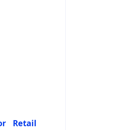
 Retail 