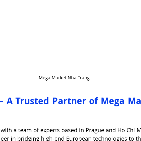
Mega Market Nha Trang
 – A Trusted Partner of Mega Ma
 with a team of experts based in Prague and Ho Chi Mi
oneer in bridging high-end European technologies to t