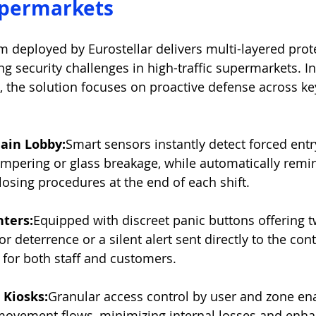
upermarkets
m deployed by Eurostellar delivers multi-layered prote
ng security challenges in high-traffic supermarkets. In
 the solution focuses on proactive defense across ke
ain Lobby:
Smart sensors instantly detect forced entr
mpering or glass breakage, while automatically remind
losing procedures at the end of each shift.
ters:
Equipped with discreet panic buttons offering 
or deterrence or a silent alert sent directly to the c
 for both staff and customers.
Kiosks:
Granular access control by user and zone enab
movement flows, minimizing internal losses and enha