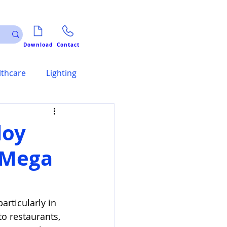
Download
Contact
lthcare
Lighting
loy
t Mega
rticularly in 
o restaurants, 