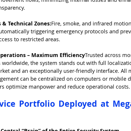
nsparency.
 & Technical Zones:
Fire, smoke, and infrared motio
utomatically triggering emergency protocols and prev
cess to restricted areas.
perations – Maximum Efficiency
Trusted across mor
s worldwide, the system stands out with full localizati
et and an exceptionally user-friendly interface. All 
ement can be centralized on computers or mobile de
ors optimize manpower and reduce operational costs.
vice Portfolio Deployed at Meg
 Central “Brain” of the Entire Security System