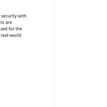
security with 
ts are 
zed for the 
real-world 