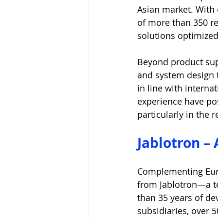
Asian market. With 
of more than 350 re
solutions optimized
Beyond product sup
and system design 
in line with intern
experience have posi
particularly in the 
Jablotron –
Complementing Euro
from Jablotron—a t
than 35 years of de
subsidiaries, over 5