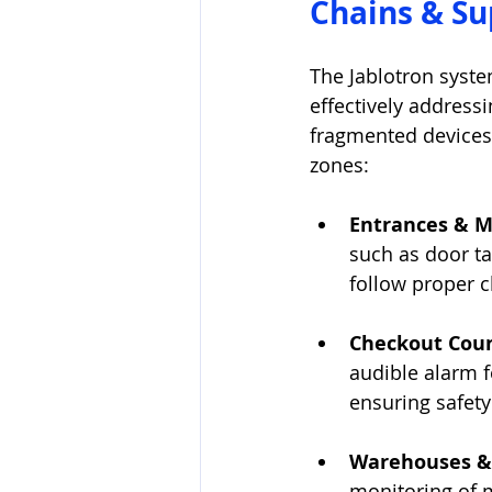
Chains & S
The Jablotron syste
effectively addressi
fragmented devices,
zones:
Entrances & M
such as door ta
follow proper c
Checkout Coun
audible alarm f
ensuring safety
Warehouses & 
monitoring of 