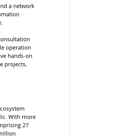
and a network 
tomation 
e.
onsultation 
le operation 
sive hands-on 
e projects, 
ecosystem 
ic. With more 
mprising 27 
illion 