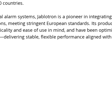
0 countries.
 alarm systems, Jablotron is a pioneer in integrating 
s, meeting stringent European standards. Its produc
icality and ease of use in mind, and have been optimi
elivering stable, flexible performance aligned with 