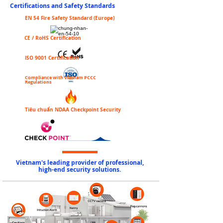
Certifications and Safety Standards
EN 54 Fire Safety Standard (Europe)
CE / RoHS Certification
ISO 9001 Certification
Compliance with Vietnam PCCC
Regulations
Tiêu chuẩn NDAA Checkpoint Security
Vietnam's leading provider of professional,
high-end security solutions.