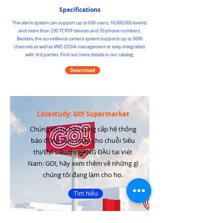
Specifications
The alarm system can support up to 600 users, 10,000,000 events
and more than 230 TCP/IP devices and 50 phone numbers.
Besides, the surveillance camera system supports up to 3000
channels as well as VMS OSSIA management or easy integration
with 3rd parties. Find out more details in our catalog.
Download
Casestudy: GO! Supermarket
Chúng tôi tự hào cung cấp hệ thống
báo động xâm nhập cho chuỗi Siêu
thị/Đại siêu thị HÀNG ĐẦU tại Việt
Nam: GO!, hãy xem thêm về những gì
chúng tôi đang làm cho họ.
Tìm hiểu