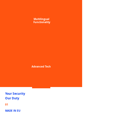
Multilingual
Functionality
Advanced
Tech
Your Security
Our Duty
01
MADE IN EU