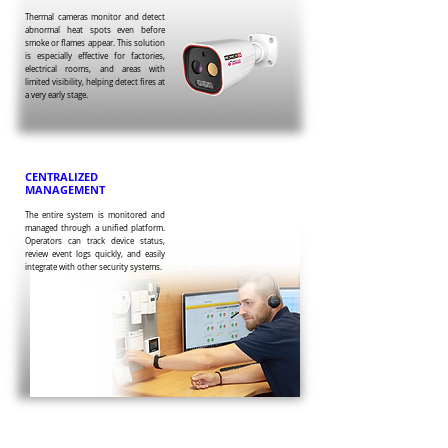
Thermal cameras monitor and detect
abnormal heat spots even before
smoke or flames appear. This solution
is especially effective for factories,
electrical rooms, and areas with
limited visibility, helping detect fires at
a very early stage.
CENTRALIZED
MANAGEMENT
The entire system is monitored and
managed through a unified platform.
Operators can track device status,
review event logs quickly, and easily
integrate with other security systems.