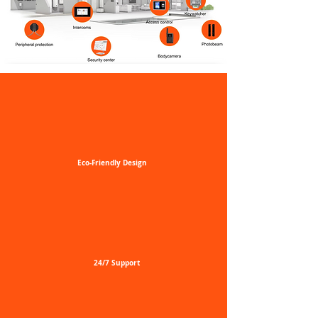
Eco-Friendly
Design
24/7
Support