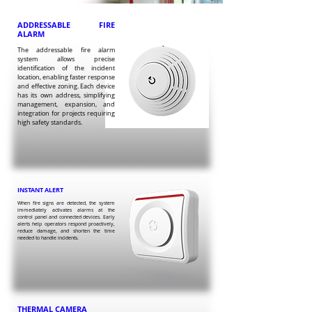
ADDRESSABLE FIRE
ALARM
The addressable fire alarm
system allows precise
identification of the incident
location, enabling faster response
and effective zoning. Each device
has its own address, simplifying
management, expansion, and
integration for projects requiring
high safety standards.
INSTANT ALERT
When fire signs are detected, the system
immediately activates alarms at the
control panel and connected devices. Early
alerts help operators respond proactively,
reduce damage, and shorten the time
needed to handle incidents.
THERMAL CAMERA