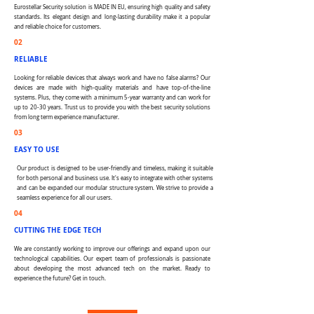
Eurostellar Security solution is MADE IN EU, ensuring high quality and safety
standards. Its elegant design and long-lasting durability make it a popular
and reliable choice for customers.
02
RELIABLE
Looking for reliable devices that always work and have no false alarms? Our
devices are made with high-quality materials and have top-of-the-line
systems. Plus, they come with a minimum 5-year warranty and can work for
up to 20-30 years. Trust us to provide you with the best security solutions
from long term experience manufacturer.
03
EASY TO USE
Our product is designed to be user-friendly and timeless, making it suitable
for both personal and business use. It's easy to integrate with other systems
and can be expanded our modular structure system. We strive to provide a
seamless experience for all our users.
04
CUTTING THE EDGE TECH
We are constantly working to improve our offerings and expand upon our
technological capabilities. Our expert team of professionals is passionate
about developing the most advanced tech on the market. Ready to
experience the future? Get in touch.