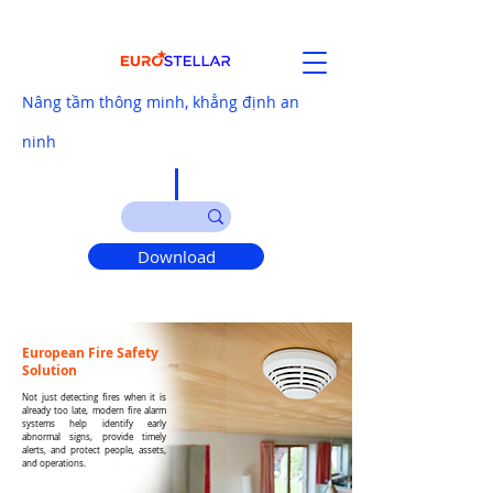
Nâng tầm thông minh, khẳng định an
ninh
Download
European Fire Safety
Solution
Not just detecting fires when it is
already too late, modern fire alarm
systems help identify early
abnormal signs, provide timely
alerts, and protect people, assets,
and operations.