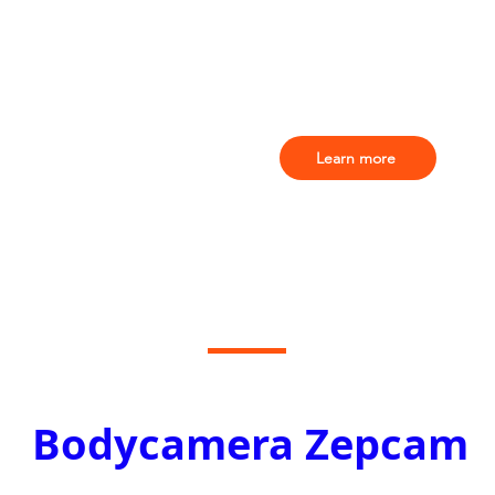
Learn more
Bodycamera Zepcam