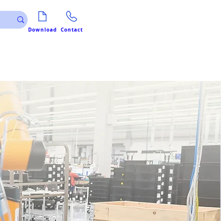
Download
Contact