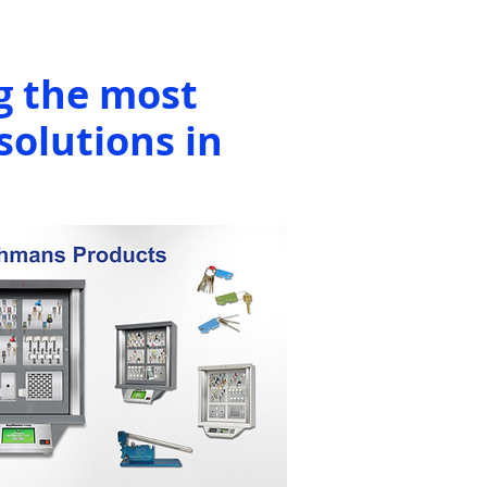
g the most
solutions in