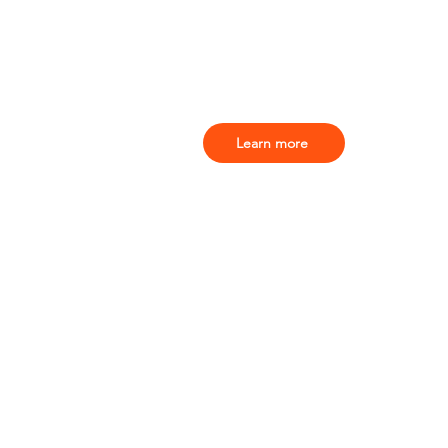
Learn more