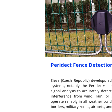
Peridect Fence Detectio
Sieza (Czech Republic) develops a
systems, notably the Peridect+ ser
signal analysis to accurately detect
interference from wind, rain, or
operate reliably in all weather condi
borders, military zones, airports, and 