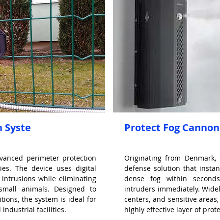
n Syste
Protect Fog Cannon
dvanced perimeter protection
Originating from Denmark, 
ies. The device uses digital
defense solution that instant
 intrusions while eliminating
dense fog within seconds,
 small animals. Designed to
intruders immediately. Widel
tions, the system is ideal for
centers, and sensitive areas,
industrial facilities.
highly effective layer of prot