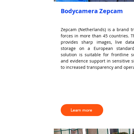
Bodycamera Zepcam
Zepcam (Netherlands) is a brand tr
forces in more than 45 countries.
provides sharp images, live dat
storage on a European standard
solution is suitable for frontline s
and evidence support in sensitive si
to increased transparency and operat
Learn more