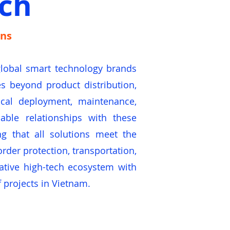
ech
ons
 global smart technology brands
 beyond product distribution,
nical deployment, maintenance,
able relationships with these
ng that all solutions meet the
rder protection, transportation,
ative high-tech ecosystem with
f projects in Vietnam.