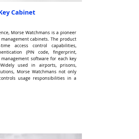
ey Cabinet
ience, Morse Watchmans is a pioneer
ock management cabinets. The product
time access control capabilities,
hentication (PIN code, fingerprint,
d management software for each key
. Widely used in airports, prisons,
titutions, Morse Watchmans not only
controls usage responsibilities in a