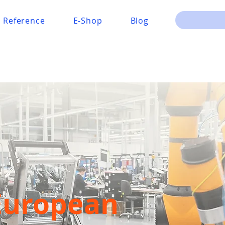
Reference
E-Shop
Blog
European