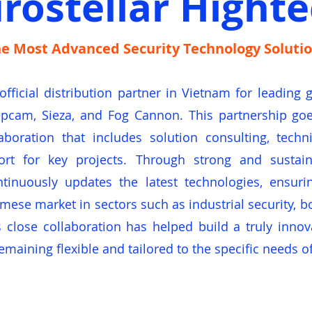
rostellar Hight
e Most Advanced Security Technology Soluti
 official distribution partner in Vietnam for leading
cam, Sieza, and Fog Cannon. This partnership goes
aboration that includes solution consulting, tech
ort for key projects. Through strong and sustain
ntinuously updates the latest technologies, ensuri
se market in sectors such as industrial security, bo
 close collaboration has helped build a truly innov
emaining flexible and tailored to the specific needs o