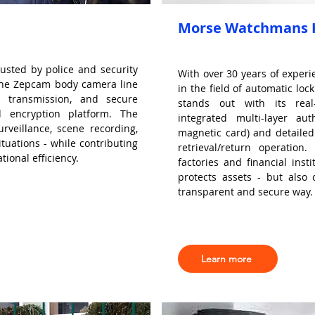
Morse Watchmans K
usted by police and security
With over 30 years of exper
 The Zepcam body camera line
in the field of automatic l
a transmission, and secure
stands out with its real-
 encryption platform. The
integrated multi-layer aut
urveillance, scene recording,
magnetic card) and detaile
tuations - while contributing
retrieval/return operation
ional efficiency.
factories and financial ins
protects assets - but also 
transparent and secure way.
Learn more