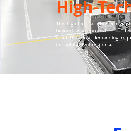
High-Tec
The high-tech security ecosyste
beyond asset protection — deliv
meet the most demanding requir
instant incident response.