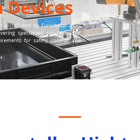
h Devices
m distributed by Eurostellar goes
ering specialized solutions that
ements for safety, control, and