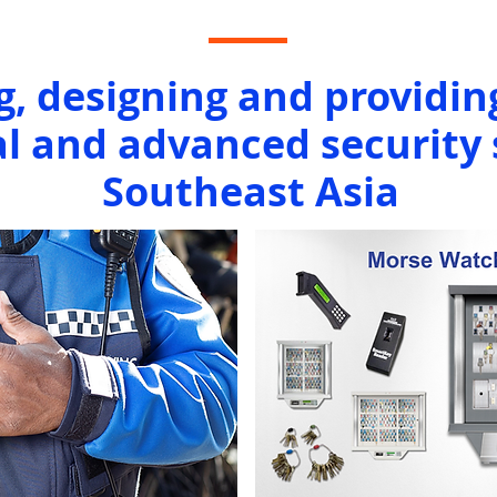
g, designing and providin
l and advanced security 
Southeast Asia