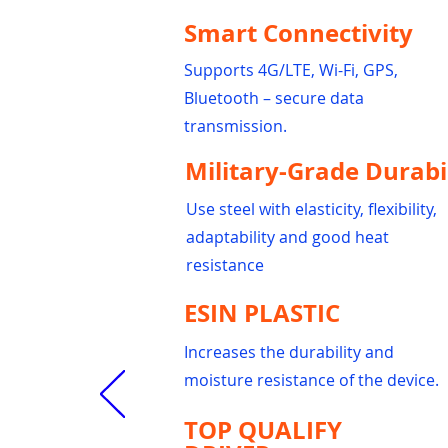
Smart Connectivity
Supports 4G/LTE, Wi-Fi, GPS,
Bluetooth – secure data
transmission.
Military-Grade Durabi
Use steel with elasticity, flexibility,
adaptability and good heat
resistance
ESIN PLASTIC
Increases the durability and
moisture resistance of the device.
TOP QUALIFY