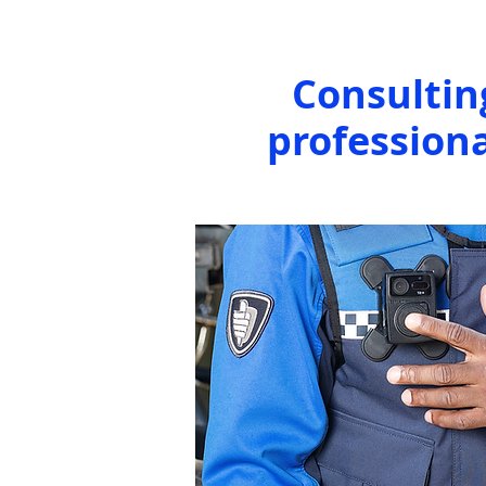
Consultin
professiona