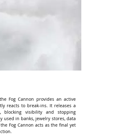
the Fog Cannon provides an active
ly reacts to break-ins. It releases a
 blocking visibility and stopping
y used in banks, jewelry stores, data
 the Fog Cannon acts as the final yet
ection.