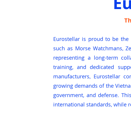
Eu
Th
Eurostellar is proud to be the
such as Morse Watchmans, Zep
representing a long-term coll
training, and dedicated supp
manufacturers, Eurostellar co
growing demands of the Vietname
government, and defense. This
international standards, while r