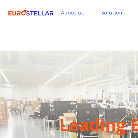
About us
Solution
Leading 